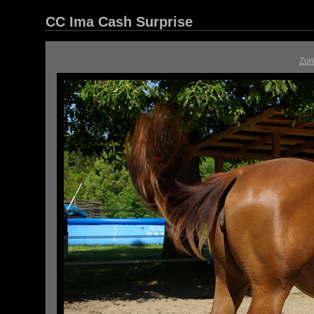
CC Ima Cash Surprise
Zur